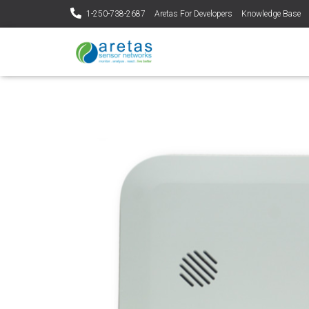
1-250-738-2687
Aretas For Developers
Knowledge Base