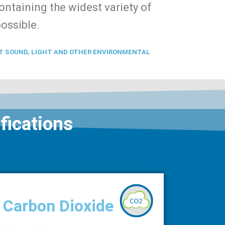
ntaining the widest variety of
possible.
T SOUND, LIGHT AND OTHER ENVIRONMENTAL
fications
Carbon Dioxide