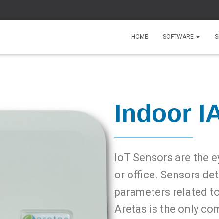
HOME
SOFTWARE
S
Indoor I
IoT Sensors are the e
or office. Sensors de
parameters related t
Aretas is the only co