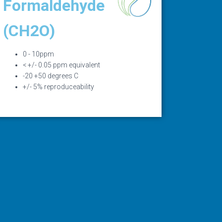
Formaldehyde
(CH2O)
0 - 10ppm
< +/- 0.05 ppm equivalent
-20 +50 degrees C
+/- 5% reproduceability