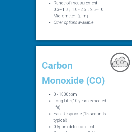
Range of measurement
0.3~1.0；1.0~2.5；2.5~10
Micrometer（μ m）
Other options available
Carbon
Monoxide (CO)
0 - 1000ppm
Long Life (10 years expected
life)
Fast Response (15 seconds
typical)
0.5ppm detection limit