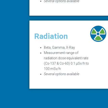
Several options available
Radiation
Beta, Gamma, X-Ray
Measurement range of
radiation dose equivalent rate
(Cs-137 & Co-60) 0.1 µSv/h to
100 mSv/h
Several options available