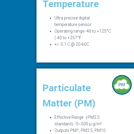
Temperature
Ultra precise digital
temperature sensor
Operating range -40 to +125°C
(-40 to +257°F
+/- 0.1 C @ 20-60C
Particulate
Matter (PM)
Effective Range（PM2.5
standard）0~500 μ g/m³
Outputs PM1, PM2.5, PM10