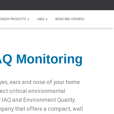
ENSOR PRODUCTS
LABS
NEWS AND UPDATES
AQ Monitoring
yes, ears and nose of your home
tect critical environmental
o IAQ and Environment Quality.
mpany that offers a compact, wall