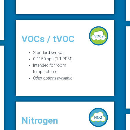
VOCs / tVOC
Standard sensor
0-1150 ppb (1.1 PPM)
Intended for room
temperatures
Other options available
Nitrogen