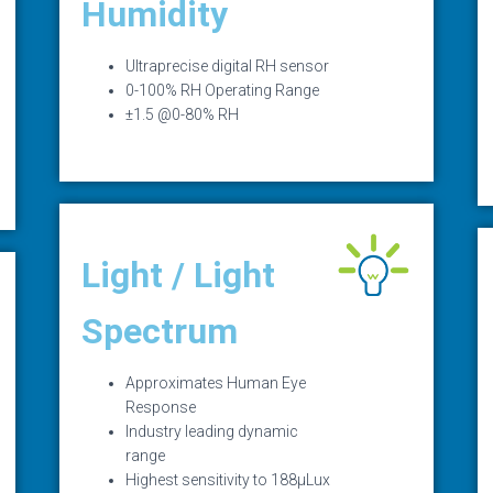
Humidity
Ultraprecise digital RH sensor
0-100% RH Operating Range
±1.5 @0-80% RH
Light / Light
Spectrum
Approximates Human Eye
Response
Industry leading dynamic
range
Highest sensitivity to 188µLux