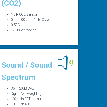
(CO2)
NDIR CO2 Sensor
0 to 5000 ppm / 0 to 3%vol
0-50C
+/- 3% of reading
Sound / Sound
Spectrum
35 - 120dB SPL
Digital A/C weightings
1024 bin FFT output
10-16 bit ADC