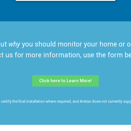
out
why
you should monitor your home or offi
ct us for more information, use the form b
Click here to Learn More!
ertify the final installation where required, and Aretas does not currently suppo