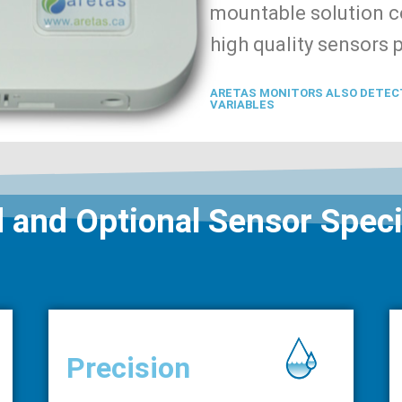
mountable solution co
high quality sensors 
ARETAS MONITORS ALSO DETEC
VARIABLES
 and Optional Sensor Speci
Precision