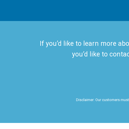
If you’d like to learn more ab
you’d like to conta
Disclaimer: Our customers must c