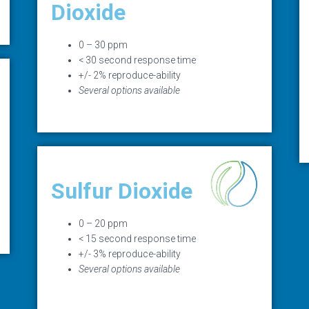
Dioxide
0 – 30 ppm
< 30 second response time
+/- 2% reproduce-ability
Several options available
Sulfur Dioxide
0 – 20 ppm
< 15 second response time
+/- 3% reproduce-ability
Several options available