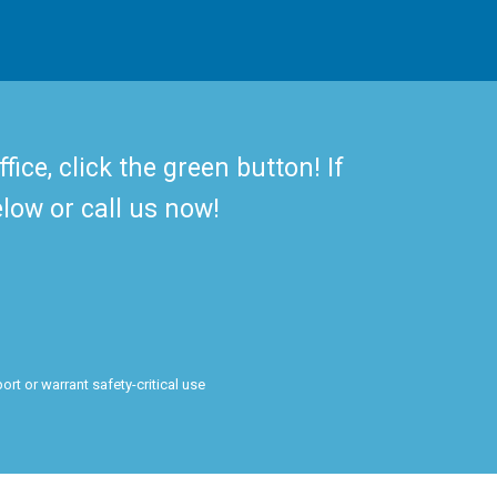
ce, click the green button! If
elow or call us now!
rt or warrant safety-critical use