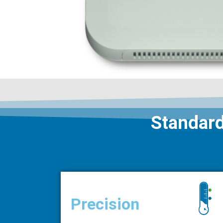
Standard
Precision