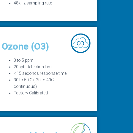
48kHz sampling rate
Ozone (O3)
0 to 5 ppm
20ppb Detection Limit
< 15 seconds response time
30 to 50 C (-20 to 40C
continuous)
Factory Calibrated