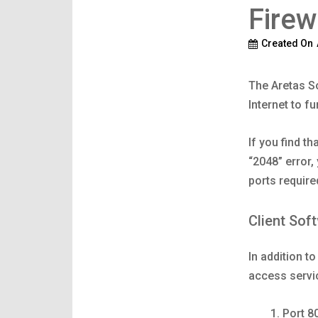
Firew
Created On
The Aretas S
Internet to fu
If you find th
“2048” error,
ports require
Client Sof
In addition t
access servi
Port 8