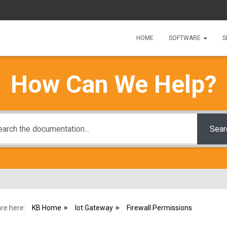
HOME
SOFTWARE
S
How Can We Help?
Sear
re here:
KB Home
Iot Gateway
Firewall Permissions