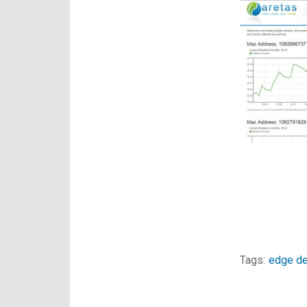
Tags:
edge de