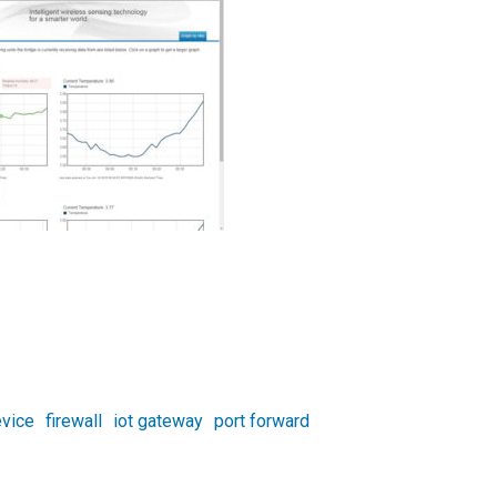
vice
firewall
iot gateway
port forward