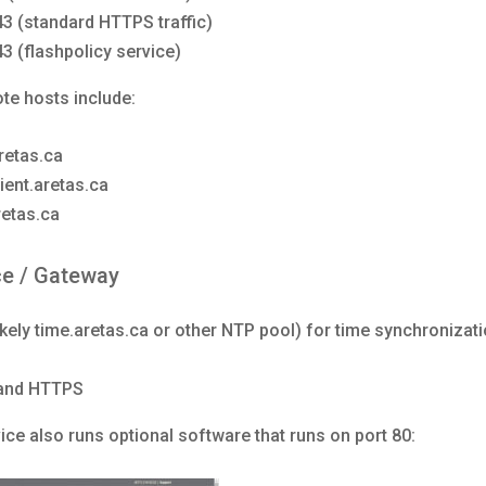
43 (standard HTTPS traffic)
43 (flashpolicy service)
te hosts include:
etas.ca
ient.aretas.ca
retas.ca
ce / Gateway
ikely time.aretas.ca or other NTP pool) for time synchronizat
and HTTPS
ce also runs optional software that runs on port 80: