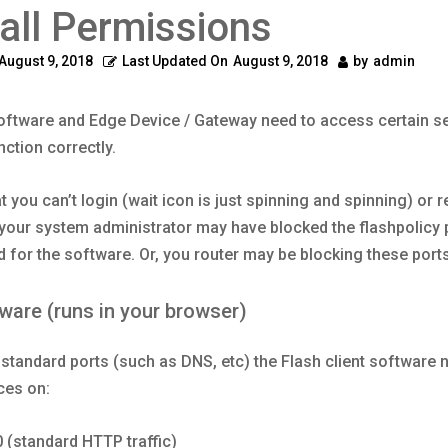
all Permissions
August 9, 2018
Last Updated On
August 9, 2018
by
admin
oftware and Edge Device / Gateway need to access certain se
nction correctly.
at you can’t login (wait icon is just spinning and spinning) or 
 your system administrator may have blocked the flashpolicy 
d for the software. Or, you router may be blocking these ports
tware (runs in your browser)
o standard ports (such as DNS, etc) the Flash client software 
ces on:
0 (standard HTTP traffic)