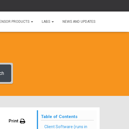
ENSOR PRODUCTS
LABS
NEWS AND UPDATES
ch
Table of Contents
Print
Client Software (runs in