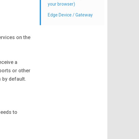
your browser)
Edge Device / Gateway
rvices on the
receive a
ports or other
 by default.
needs to