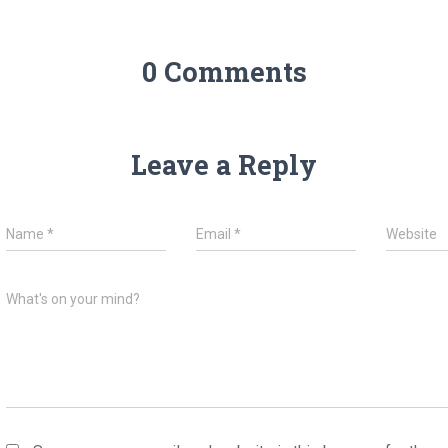
0 Comments
Leave a Reply
Name
*
Email
*
Website
What's on your mind?