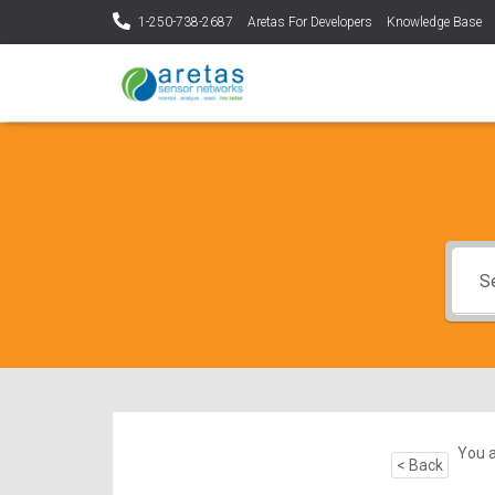
1-250-738-2687
Aretas For Developers
Knowledge Base
You a
< Back