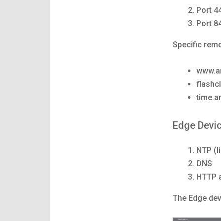
Port 4
Port 8
Specific remo
www.ar
flashcl
time.a
Edge Devi
NTP (l
DNS
HTTP 
The Edge devi