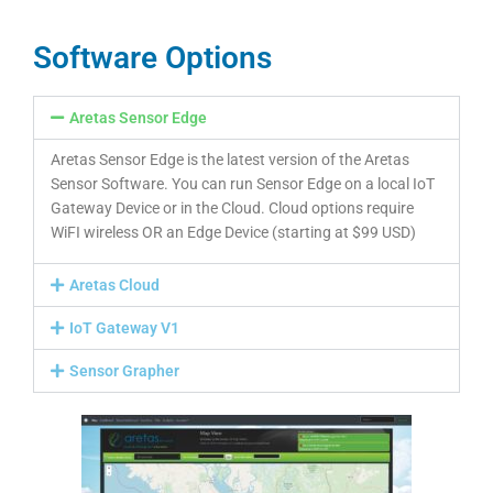
Software Options
Aretas Sensor Edge
Aretas Sensor Edge is the latest version of the Aretas
Sensor Software. You can run Sensor Edge on a local IoT
Gateway Device or in the Cloud. Cloud options require
WiFI wireless OR an Edge Device (starting at $99 USD)
Aretas Cloud
IoT Gateway V1
Sensor Grapher