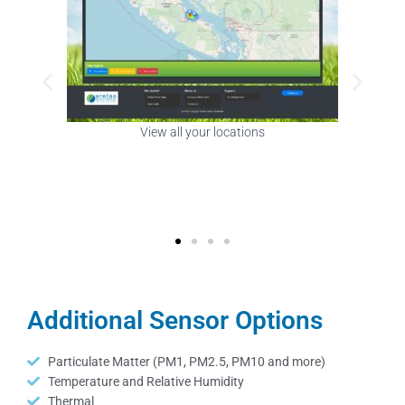
View sensors in your building
Additional Sensor Options
Particulate Matter (PM1, PM2.5, PM10 and more)
Temperature and Relative Humidity
Thermal