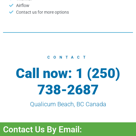
Airflow
Contact us for more options
CONTACT
Call now: 1 (250)
738-2687
Qualicum Beach, BC Canada
Contact Us By Email: