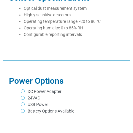
Optical dust measurement system
Highly sensitive detectors
Operating temperature range: -20 to 80
°C
Operating humidity: 0 to 85% RH
Configurable reporting intervals
Power Options
DC Power Adapter
24VAC
USB Power
Battery Options Available