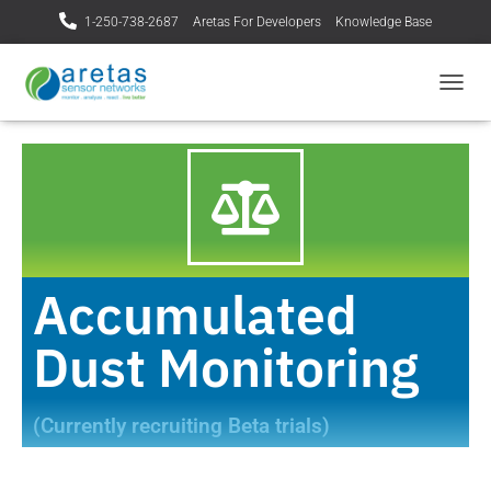
1-250-738-2687
Aretas For Developers
Knowledge Base
T
O
G
G
L
E
N
A
V
I
Accumulated
G
A
Dust Monitoring
T
I
O
N
(Currently recruiting Beta trials)