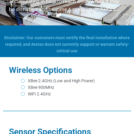
accumulating in hard to reach areas where it may
be disturbed and become a combustion hazard.
Disclaimer: Our customers must certify the final installation where
required, and Aretas does not currently support or warrant safety-
critical use
Wireless Options
XBee 2.4GHz (Low and High Power)
XBee 900MHz
WiFI 2.4GHz
Sensor Specifications