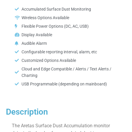
Accumulated Surface Dust Monitoring
Wireless Options Available
Flexible Power Options (DC, AC, USB)
Display Available
Audible Alarm
Configurable reporting interval, alarm, etc
Customized Options Available
Cloud and Edge Compatible / Alerts / Text Alerts /
Charting
USB Programmable (depending on mainboard)
Description
The Aretas Surface Dust Accumulation monitor