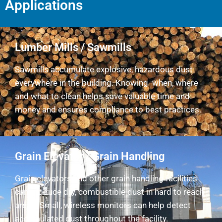
Applications
Lumber Mills / Sawmills
Sawmills accumulate explosive, hazardous dust
everywhere in the building. Knowing when, where
and what to clean helps save valuable time and
money and ensures compliance to best practices.
Grain Elevator / Grain Handling
Grain elevators and other grain handling facilities
can produce dry, combustible dust in hard to reach
areas. Small, wireless monitors can help detect
accumulated dust throughout the facility.