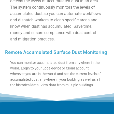
detects the levels of accumulated dust in an area.
The system continuously monitors the levels of
accumulated dust so you can automate workflows
and dispatch workers to clean specific areas and
know when dust has accumulated. Save time,
money and ensure compliance with dust control
and mitigation practices.
Remote Accumulated Surface Dust Monitoring
You can monitor accumulated dust from anywhere in the
world. Login to your Edge device or Cloud account
wherever you are in the world and see the current levels of
accumulated dust anywhere in your building as well as all
the historical data. View data from multiple buildings.