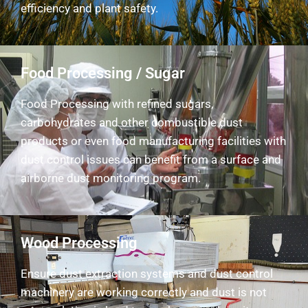
efficiency and plant safety.
Food Processing / Sugar
Food Processing with refined sugars,
carbohydrates and other combustible dust
products or even food manufacturing facilities with
dust control issues can benefit from a surface and
airborne dust monitoring program.
Wood Processing
Ensure dust extraction systems and dust control
machinery are working correctly and dust is not