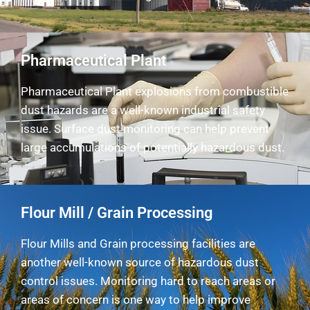
Pharmaceutical Plant
Pharmaceutical Plant explosions from combustible
dust hazards are a well-known industrial safety
issue. Surface dust monitoring can help prevent
large accumulations of potentially hazardous dust.
Flour Mill / Grain Processing
Flour Mills and Grain processing facilities are
another well-known source of hazardous dust
control issues. Monitoring hard to reach areas or
areas of concern is one way to help improve