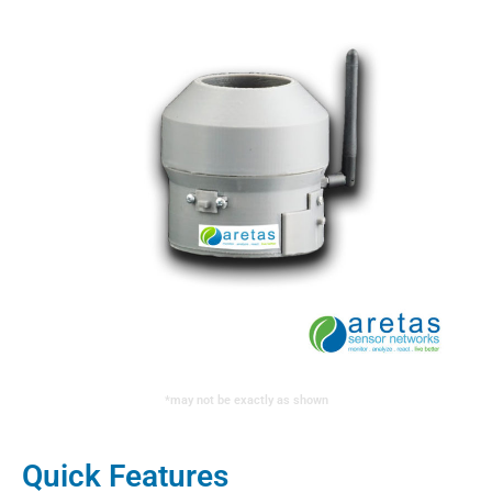
*may not be exactly as shown
Quick Features