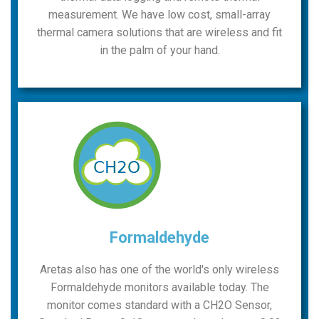
measurement. We have low cost, small-array
thermal camera solutions that are wireless and fit
in the palm of your hand.
Formaldehyde
Aretas also has one of the world's only wireless
Formaldehyde monitors available today. The
monitor comes standard with a CH2O Sensor,