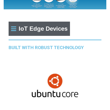
IoT Edge Devices
BUILT WITH ROBUST TECHNOLOGY