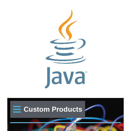
Custom Products