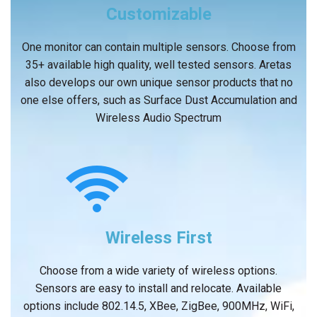
Customizable
One monitor can contain multiple sensors. Choose from
35+ available high quality, well tested sensors. Aretas
also develops our own unique sensor products that no
one else offers, such as Surface Dust Accumulation and
Wireless Audio Spectrum
Wireless First
Choose from a wide variety of wireless options.
Sensors are easy to install and relocate. Available
options include 802.14.5, XBee, ZigBee, 900MHz, WiFi,