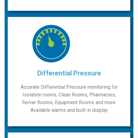
Differential Pressure
Accurate Differential Pressure monitoring for
Isolation rooms, Clean Rooms, Pharmacies,
Server Rooms, Equipment Rooms and more.
Available alarms and built-in display