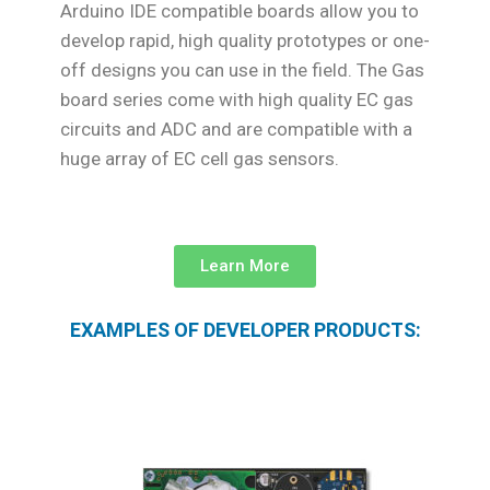
Arduino IDE compatible boards allow you to
develop rapid, high quality prototypes or one-
off designs you can use in the field. The Gas
board series come with high quality EC gas
circuits and ADC and are compatible with a
huge array of EC cell gas sensors.
Learn More
EXAMPLES OF DEVELOPER PRODUCTS: