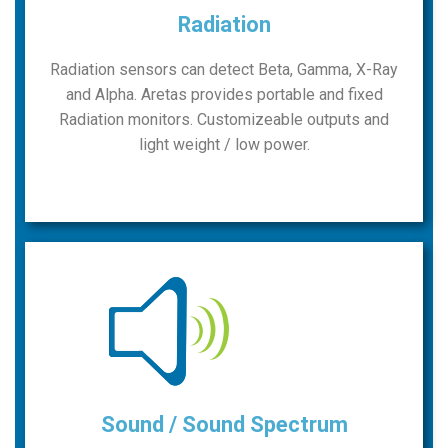
Radiation
Radiation sensors can detect Beta, Gamma, X-Ray
and Alpha. Aretas provides portable and fixed
Radiation monitors. Customizeable outputs and
light weight / low power.
Sound / Sound Spectrum