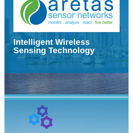
Intelligent Wireless
Sensing Technology