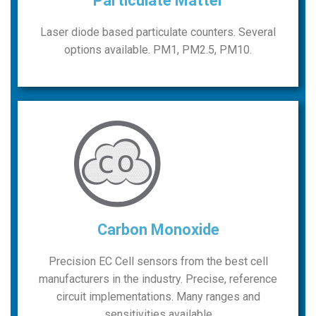
Particulate Matter
Laser diode based particulate counters. Several
options available. PM1, PM2.5, PM10.
Carbon Monoxide
Precision EC Cell sensors from the best cell
manufacturers in the industry. Precise, reference
circuit implementations. Many ranges and
sensitivities available