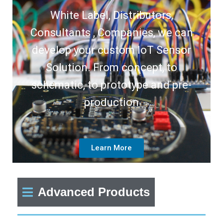
White Label, Distributors,
Consultants , Companies, we can
develop your custom IoT Sensor
Solution. From concept, to
schematic, to prototype and pre-
production
Learn More
Advanced Products