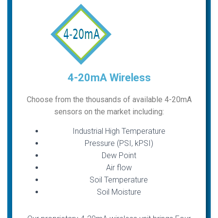
4-20mA Wireless
Choose from the thousands of available 4-20mA
sensors on the market including:
Industrial High Temperature
Pressure (PSI, kPSI)
Dew Point
Air flow
Soil Temperature
Soil Moisture