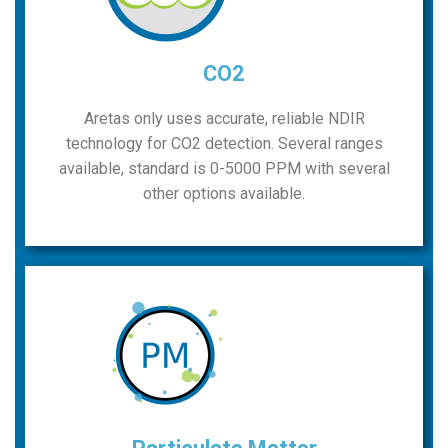
CO2
Aretas only uses accurate, reliable NDIR
technology for CO2 detection. Several ranges
available, standard is 0-5000 PPM with several
other options available.