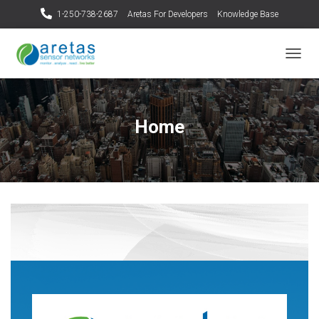
1-250-738-2687
Aretas For Developers
Knowledge Base
T
O
G
G
L
Home
E
N
A
V
I
G
A
T
I
O
N