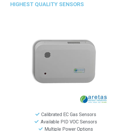
HIGHEST QUALITY SENSORS
Calibrated EC Gas Sensors
Available PID VOC Sensors
Multiple Power Options