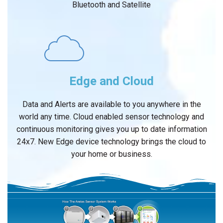
Bluetooth and Satellite
Edge and Cloud
Data and Alerts are available to you anywhere in the
world any time. Cloud enabled sensor technology and
continuous monitoring gives you up to date information
24x7. New Edge device technology brings the cloud to
your home or business.