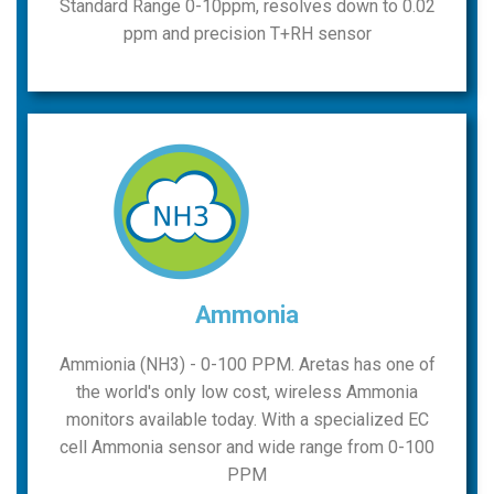
Standard Range 0-10ppm, resolves down to 0.02
ppm and precision T+RH sensor
Ammonia
Ammionia (NH3) - 0-100 PPM. Aretas has one of
the world's only low cost, wireless Ammonia
monitors available today. With a specialized EC
cell Ammonia sensor and wide range from 0-100
PPM