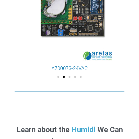
A700073-24VAC
Learn about the
Ra
We Can Help You