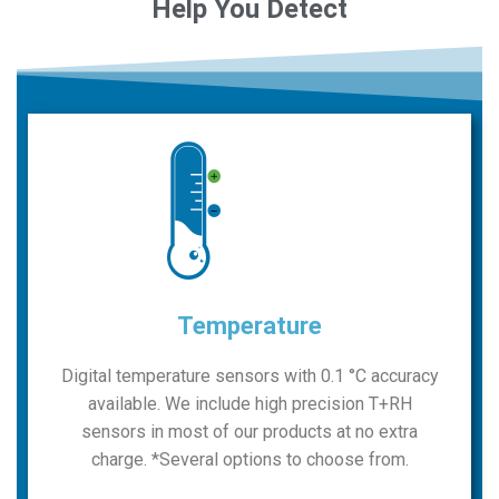
Detect
Temperature
Digital temperature sensors with 0.1 °C accuracy
available. We include high precision T+RH
sensors in most of our products at no extra
charge. *Several options to choose from.