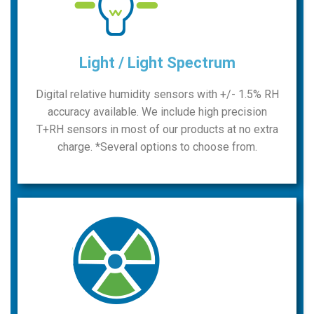
Light / Light Spectrum
Digital relative humidity sensors with +/- 1.5% RH
accuracy available. We include high precision
T+RH sensors in most of our products at no extra
charge. *Several options to choose from.