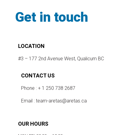
Get in touch
LOCATION
#3 – 177 2nd Avenue West, Qualicum BC
CONTACT US
Phone : + 1 250 738 2687
Email :
team-aretas@aretas.ca
OUR HOURS