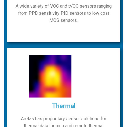
A wide variety of VOC and tVOC sensors ranging
from PPB sensitivity PID sensors to low cost
MOS sensors.
Thermal
Aretas has proprietary sensor solutions for
thermal data logging and remote thermal