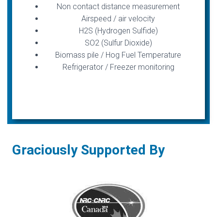
Non contact distance measurement
Airspeed / air velocity
H2S (Hydrogen Sulfide)
SO2 (Sulfur Dioxide)
Biomass pile / Hog Fuel Temperature
Refrigerator / Freezer monitoring
Graciously Supported By