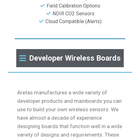
Field Calibration Options
NDIR CO2 Sensors
Cloud Compatible (Alerts)
Developer Wireless Boards
Aretas manufactures a wide variety of
developer products and mainboards you can
use to build your own wireless sensors. We
have almost a decade of experience
designing boards that function well in a wide
variety of designs and requirements. These