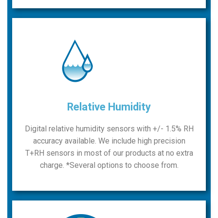
Relative Humidity
Digital relative humidity sensors with +/- 1.5% RH
accuracy available. We include high precision
T+RH sensors in most of our products at no extra
charge. *Several options to choose from.