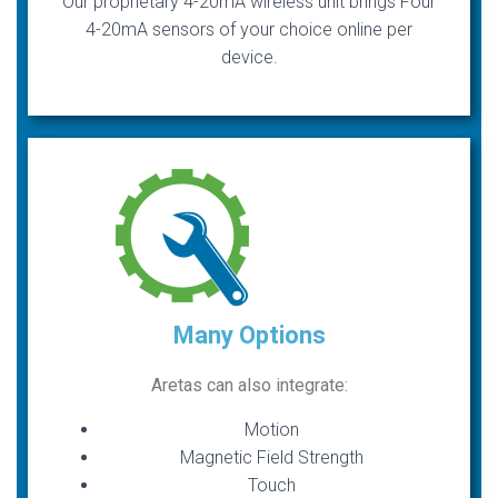
Our proprietary 4-20mA wireless unit brings Four
4-20mA sensors of your choice online per
device.
Many Options
Aretas can also integrate:
Motion
Magnetic Field Strength
Touch