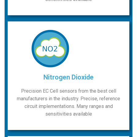
Nitrogen Dioxide
Precision EC Cell sensors from the best cell
manufacturers in the industry. Precise, reference
circuit implementations. Many ranges and
sensitivities available​