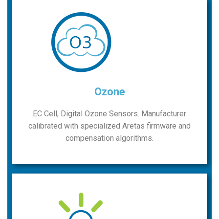
Ozone
EC Cell, Digital Ozone Sensors. Manufacturer
calibrated with specialized Aretas firmware and
compensation algorithms.