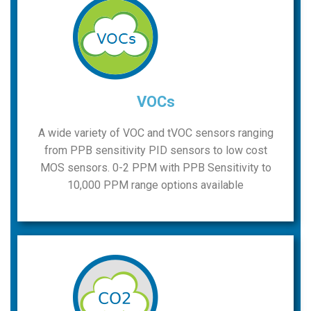
VOCs
A wide variety of VOC and tVOC sensors ranging
from PPB sensitivity PID sensors to low cost
MOS sensors. 0-2 PPM with PPB Sensitivity to
10,000 PPM range options available