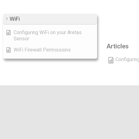
WiFi
Ca
Configuring WiFi on your Aretas
Sensor
Articles
WiFi Firewall Permissions
Configurin