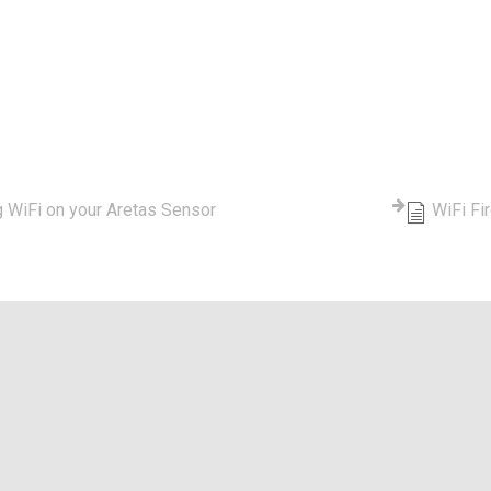
tegory - WiFi
g WiFi on your Aretas Sensor
WiFi Fi