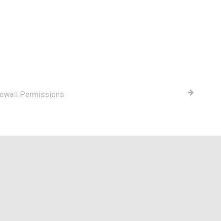
rewall Permissions