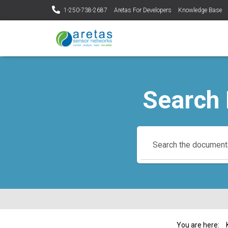
1-250-738-2687
Aretas For Developers
Knowledge Base
Search
You are here: