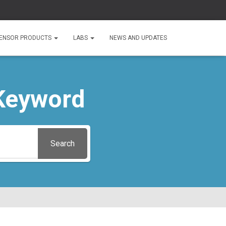
ENSOR PRODUCTS
LABS
NEWS AND UPDATES
Keyword
Search