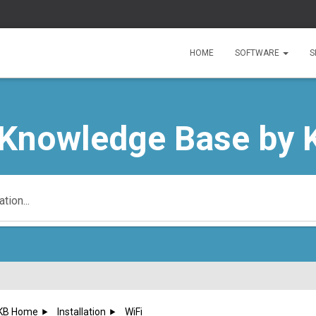
HOME
SOFTWARE
S
 Knowledge Base by 
KB Home
Installation
WiFi