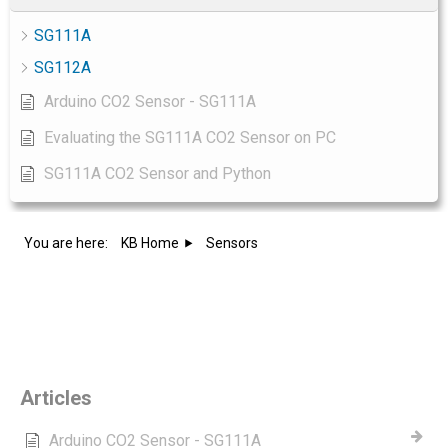
SG111A
SG112A
Arduino CO2 Sensor - SG111A
Evaluating the SG111A CO2 Sensor on PC
SG111A CO2 Sensor and Python
You are here:
KB Home
Sensors
Category - Sensors
Articles
Arduino CO2 Sensor - SG111A