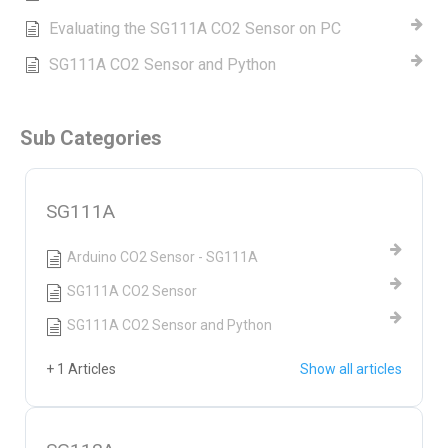
Evaluating the SG111A CO2 Sensor on PC
SG111A CO2 Sensor and Python
Sub Categories
SG111A
Arduino CO2 Sensor - SG111A
SG111A CO2 Sensor
SG111A CO2 Sensor and Python
+ 1 Articles
Show all articles