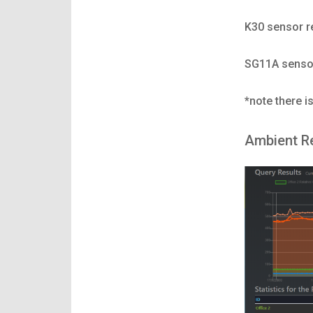
K30 sensor r
SG11A sensor
*note there i
Ambient R