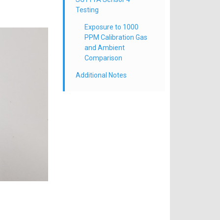
Testing
Exposure to 1000
PPM Calibration Gas
and Ambient
Comparison
Additional Notes