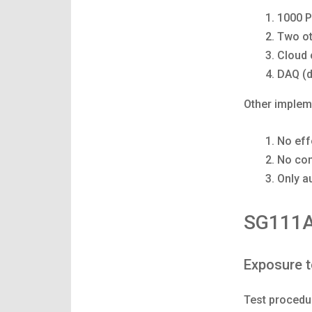
1000 P
Two ot
Cloud 
DAQ (d
Other implem
No eff
No com
Only a
SG111A
Exposure t
Test procedu