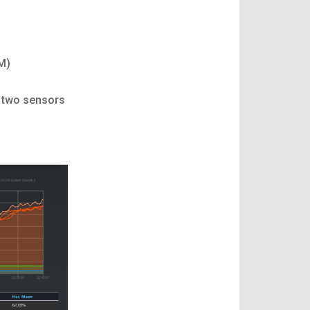
M)
e two sensors