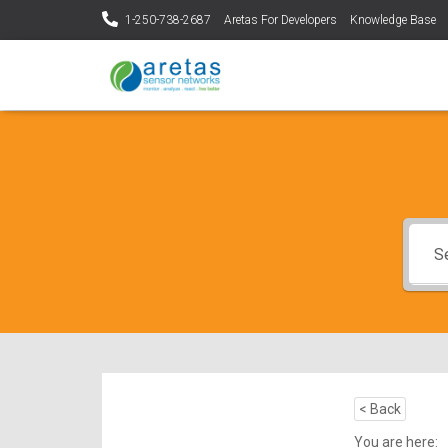
1-250-738-2687
Aretas For Developers
Knowledge Base
< Back
You are here: