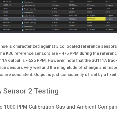
nse is characterized against 3 collocated reference sensors
the K30 reference sensors are ~475 PPM during the referenc
1A output is ~526 PPM. However, note that the SG111A track
ence sensors very well and the magnitude of change and res
cs are consistent. Output is just consistently offset by a fixe
 Sensor 2 Testing
to 1000 PPM Calibration Gas and Ambient Compar