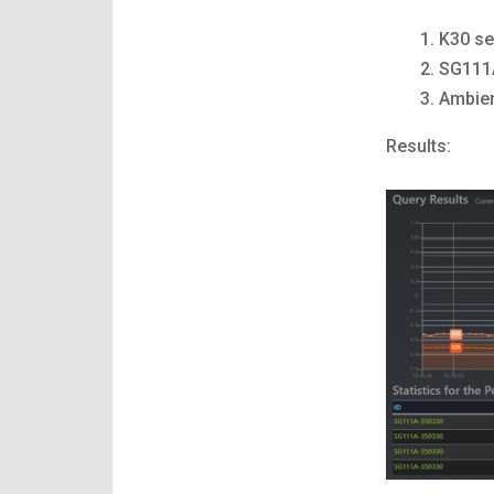
K30 se
SG111A
Ambien
Results: