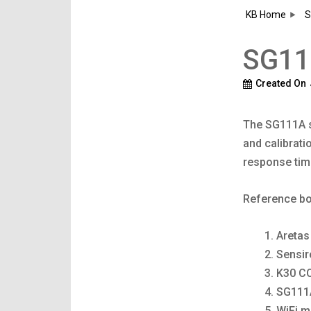
KB Home
S
SG111
Created On
The SG111A s
and calibrati
response tim
Reference bo
Aretas
Sensi
K30 C
SG111
WiFi m