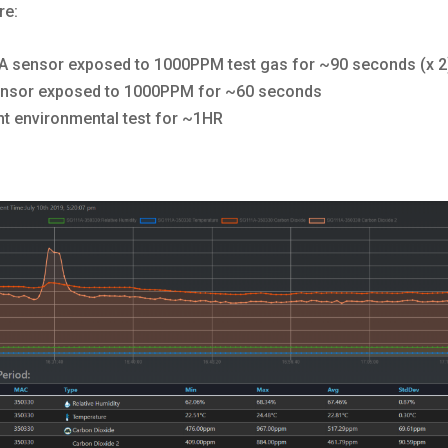
re:
 sensor exposed to 1000PPM test gas for ~90 seconds (x 2
nsor exposed to 1000PPM for ~60 seconds
t environmental test for ~1HR