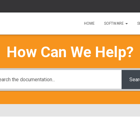
HOME
SOFTWARE
S
How Can We Help?
Sear