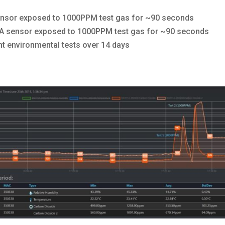
nsor exposed to 1000PPM test gas for ~90 seconds
 sensor exposed to 1000PPM test gas for ~90 seconds
t environmental tests over 14 days