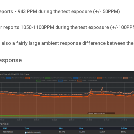
eports ~943 PPM during the test exposure (+/- 50PPM)
 reports 1050-1100PPM during the test exposure (+/-100PP
s also a fairly large ambient response difference between th
esponse