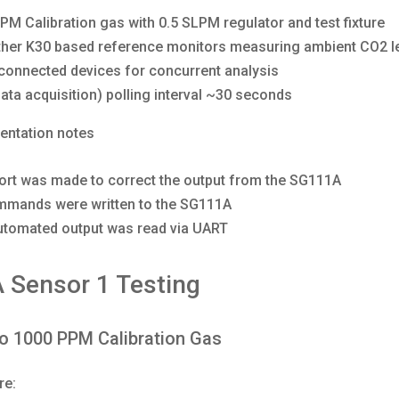
PM Calibration gas with 0.5 SLPM regulator and test fixture
her K30 based reference monitors measuring ambient CO2 l
connected devices for concurrent analysis
ata acquisition) polling interval ~30 seconds
entation notes
ort was made to correct the output from the SG111A
mands were written to the SG111A
utomated output was read via UART
 Sensor 1 Testing
o 1000 PPM Calibration Gas
re: