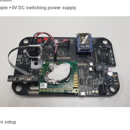
pple +5V DC switching power supply
em setup