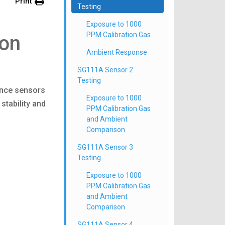
Print
Testing
Exposure to 1000
PPM Calibration Gas
ion
Ambient Response
SG111A Sensor 2
Testing
ence sensors
Exposure to 1000
stability and
PPM Calibration Gas
and Ambient
Comparison
SG111A Sensor 3
Testing
Exposure to 1000
PPM Calibration Gas
and Ambient
Comparison
SG111A Sensor 4