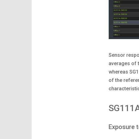
Sensor respo
averages of 
whereas SG11
of the refer
characteristi
SG111A
Exposure 