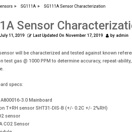
ensors
SG111A
SG111A Sensor Characterization
A Sensor Characterizat
July 11, 2019
Last Updated On
November 17, 2019
by
admin
ensor will be characterized and tested against known refer
on test gas @ 1000 PPM to determine accuracy, repeat-ability, 
e.
ard specs:
 A800016-3.0 Mainboard
ron T+RH sensor
SHT31-DIS-B
(+/- 0.2C +/- 2%RH)
O2 sensor
A CO2 Sensor
odule