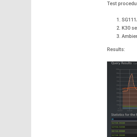
Test procedu
SG111A
K30 se
Ambien
Results: