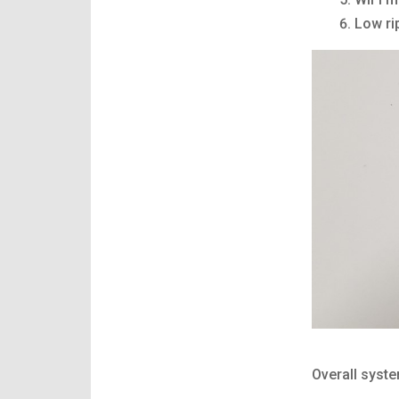
Low ri
Overall syst