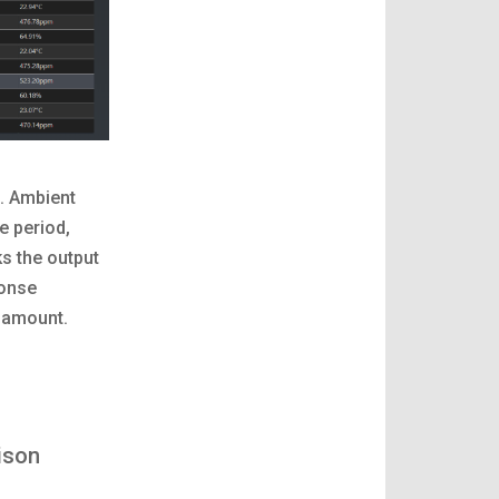
. Ambient
e period,
s the output
ponse
d amount.
ison