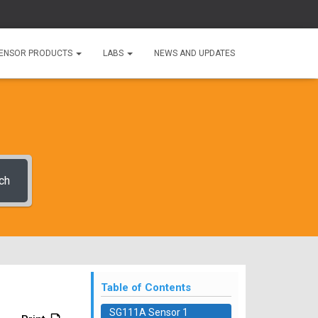
ENSOR PRODUCTS
LABS
NEWS AND UPDATES
ch
Table of Contents
SG111A Sensor 1