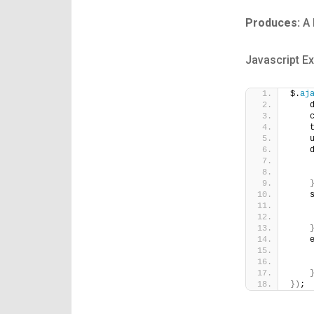
Produces:
A 
Javascript E
$.
aj
    
    
    
    
    
    
    
    
    
    
    
}
)
;