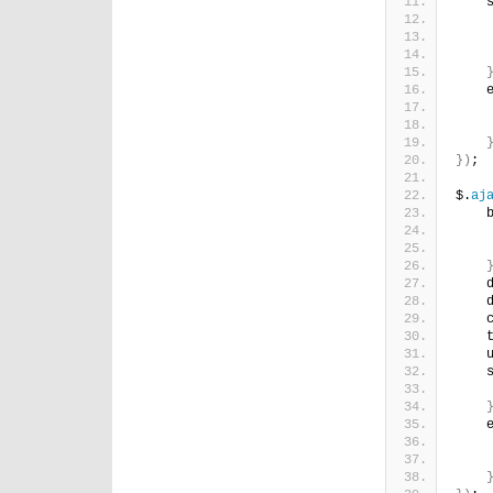
    
    
    
    
    
})
;
$.
aj
    
    
    
    
    
    
    
    
    
    
    