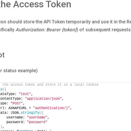
the Access Token
ion should store the API Token temporarily and use it in the 
ifically
Authorization: Bearer {token}
) of subsequent requests 
pt
r status example)
t the access token and store it in a local cookie
ax
({
dataType: 
"text"
,
contentType: 
"application/json"
,
type: 
"POST"
,
url: ASNAPIURL + 
"authentication/j"
,
data: JSON.
stringify
({
    username: 
"username"
,
    password: 
"password"
})
,