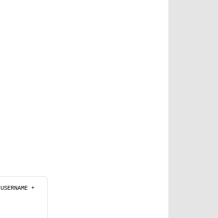
 + USERNAME + 