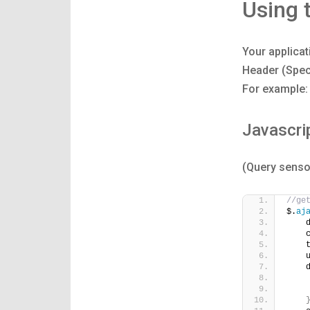
Using 
Your applicat
Header (Spec
For example:
Javascri
(Query senso
//ge
$.
aj
    
    
    
    
    
    
    