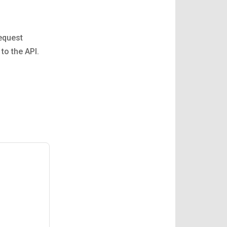
Request
to the API.