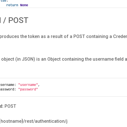
else
:
return
None
N / POST
roduces the token as a result of a POST containing a Creden
 object (in JSON) is an Object containing the username field
username: 
"username"
,
password: 
"password"
d:
POST
/{hostname}/rest/authentication/j