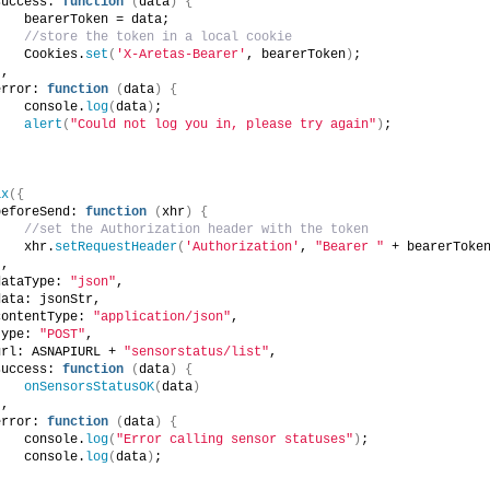
success: 
function
(
data
)
{
    bearerToken = data;
//store the token in a local cookie
    Cookies.
set
(
'X-Aretas-Bearer'
, bearerToken
)
;
}
,
error: 
function
(
data
)
{
    console.
log
(
data
)
;
alert
(
"Could not log you in, please try again"
)
;
}
ax
({
beforeSend: 
function
(
xhr
)
{
//set the Authorization header with the token
    xhr.
setRequestHeader
(
'Authorization'
, 
"Bearer "
 + bearerToke
}
,
dataType: 
"json"
,
data: jsonStr,
contentType: 
"application/json"
,
type: 
"POST"
,
url: ASNAPIURL + 
"sensorstatus/list"
,
success: 
function
(
data
)
{
onSensorsStatusOK
(
data
)
}
,
error: 
function
(
data
)
{
    console.
log
(
"Error calling sensor statuses"
)
;
    console.
log
(
data
)
;
}