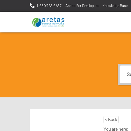
1-250-738-2687
Aretas For Developers
Knowledge Base
< Back
You are here: