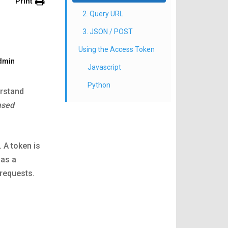
Print
2. Query URL
3. JSON / POST
Using the Access Token
dmin
Javascript
Python
erstand
ased
 A token is
 as a
requests.