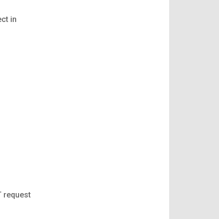
ct in
T request