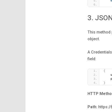
3. JSO
This method p
object.
A Credentials
field:
{
    
    
}
HTTP Metho
Path:
https:/