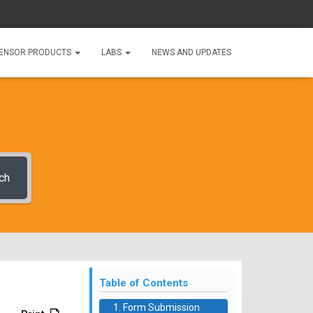
ENSOR PRODUCTS
LABS
NEWS AND UPDATES
ch
Table of Contents
1. Form Submission