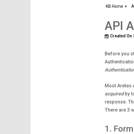
KB Home
A
API A
Created On
Before you st
Authenticatio
Authenticatio
Most Aretas A
acquired
by l
response. Th
There are 3 w
1. For