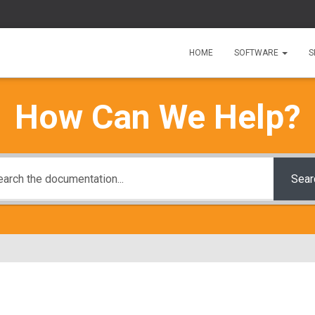
HOME
SOFTWARE
S
How Can We Help?
Sear