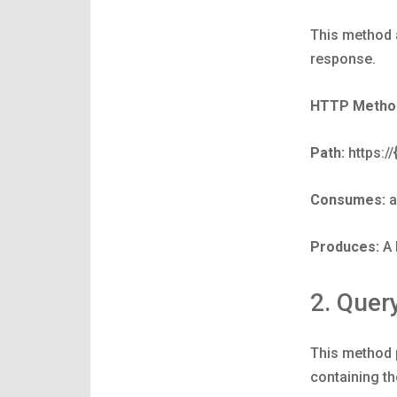
This method a
response.
HTTP Metho
Path:
https:/
Consumes:
a
Produces:
A 
2. Quer
This method p
containing t