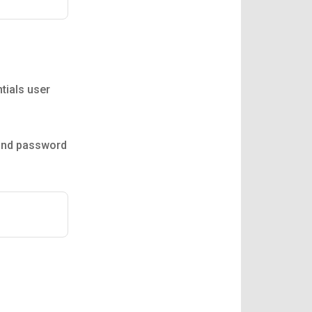
tials user
 and password