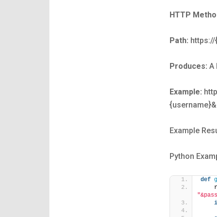
HTTP Metho
Path:
https:/
Produces:
A 
Example:
http
{username}&
Example Resu
Python Examp
def
    
"&pas