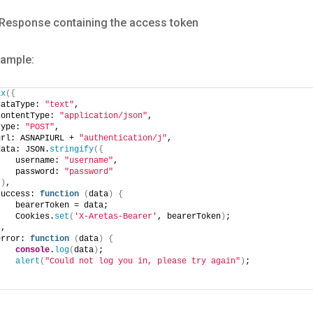
Response containing the access token
xample:
ax
(
{
dataType: 
"text"
,
contentType: 
"application/json"
,
type: 
"POST"
,
url: ASNAPIURL + 
"authentication/j"
,
data: JSON.
stringify
(
{
    username: 
"username"
,
    password: 
"password"
}
)
,
success: 
function
(
data
)
{
    bearerToken = data;
    Cookies.
set
(
'X-Aretas-Bearer'
, bearerToken
)
;
}
,
error: 
function
(
data
)
{
console
.
log
(
data
)
;
alert
(
"Could not log you in, please try again"
)
;
}