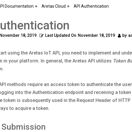
PI Documentation
Aretas Cloud
API Authentication
uthentication
November 18, 2019
Last Updated On
November 18, 2019
by
a
art using the Aretas IoT API, you need to implement and und
n in your platform. In general, the Aretas API utilizes
Token B
n.
PI methods require an access token to authenticate the user.
ogging into the Authentication endpoint and receiving a token
e token is subsequently used in the Request Header of HTTP 
ays to acquire a token.
m Submission