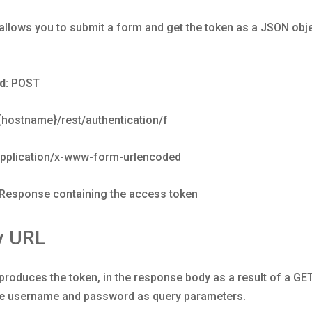
llows you to submit a form and get the token as a JSON obje
d:
POST
/{hostname}/rest/authentication/f
pplication/x-www-form-urlencoded
Response containing the access token
y URL
roduces the token, in the response body as a result of a GE
he username and password as query parameters.