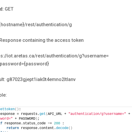
d:
GET
/{hostname}/rest/authentication/g
Response containing the access token
s://iot.aretas.ca/rest/authentication/g?username=
password={password}
lt: g87023gjept1iak0t4emno2ltlanv
le:
gettoken
()
:
response = requests.
get
(
API_URL + 
"authentication/g?username="
sword="
 + PASSWORD
)
;
if
 response.status_code 
>
= 
200
 :
return
 response.content.
decode
()