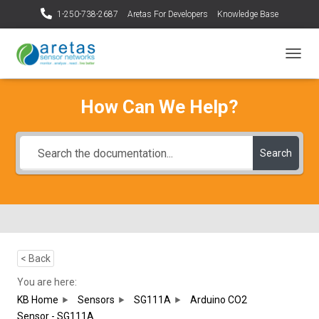
1-250-738-2687
Aretas For Developers
Knowledge Base
T
O
G
How Can We Help?
G
L
E
N
Search
A
V
I
G
A
T
I
O
< Back
N
You are here:
KB Home
Sensors
SG111A
Arduino CO2
Sensor - SG111A