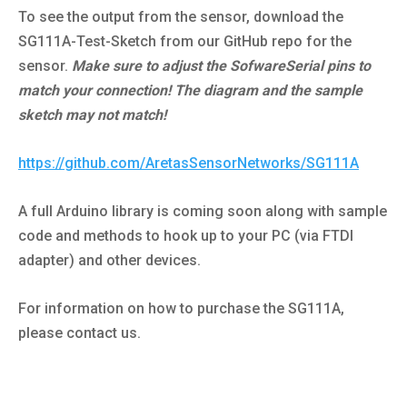
To see the output from the sensor, download the
SG111A-Test-Sketch from our GitHub repo for the
sensor.
Make sure to adjust the SofwareSerial pins to
match your connection! The diagram and the sample
sketch may not match!
https://github.com/AretasSensorNetworks/SG111A
A full Arduino library is coming soon along with sample
code and methods to hook up to your PC (via FTDI
adapter) and other devices.
For information on how to purchase the SG111A,
please contact us.