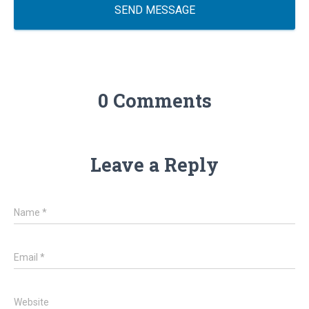
SEND MESSAGE
0 Comments
Leave a Reply
Name
*
Email
*
Website