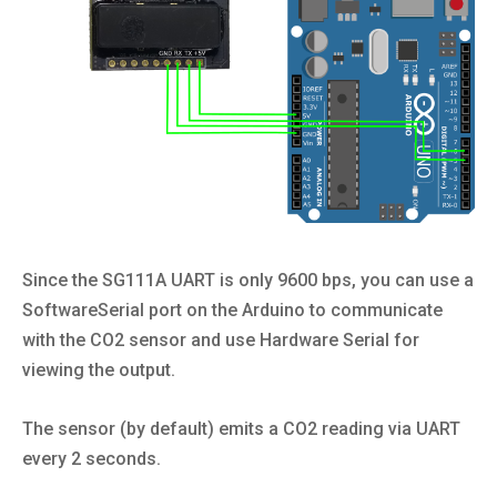
Since the SG111A UART is only 9600 bps, you can use a
SoftwareSerial port on the Arduino to communicate
with the CO2 sensor and use Hardware Serial for
viewing the output.
The sensor (by default) emits a CO2 reading via UART
every 2 seconds.