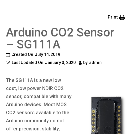
Print
Arduino CO2 Sensor
– SG111A
Created On
July 14, 2019
Last Updated On
January 3, 2020
by
admin
The SG111A is a new low
cost, low power NDIR CO2
sensor, compatible with many
Arduino devices. Most MOS
CO2 sensors available to the
Arduino community do not
offer precision, stability,