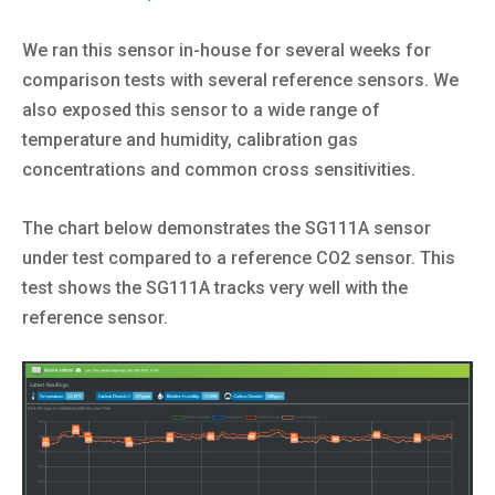
We ran this sensor in-house for several weeks for
comparison tests with several reference sensors. We
also exposed this sensor to a wide range of
temperature and humidity, calibration gas
concentrations and common cross sensitivities.
The chart below demonstrates the SG111A sensor
under test compared to a reference CO2 sensor. This
test shows the SG111A tracks very well with the
reference sensor.