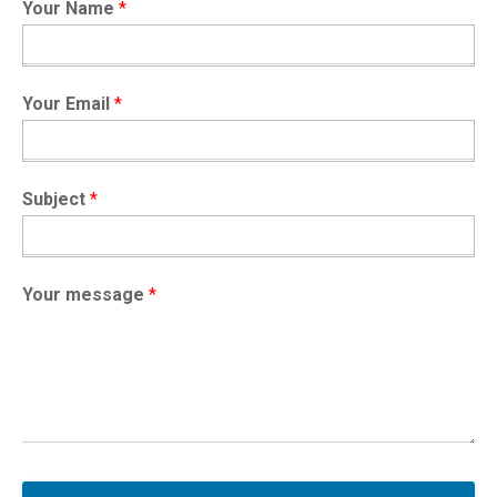
Your Name
*
Your Email
*
Subject
*
Your message
*