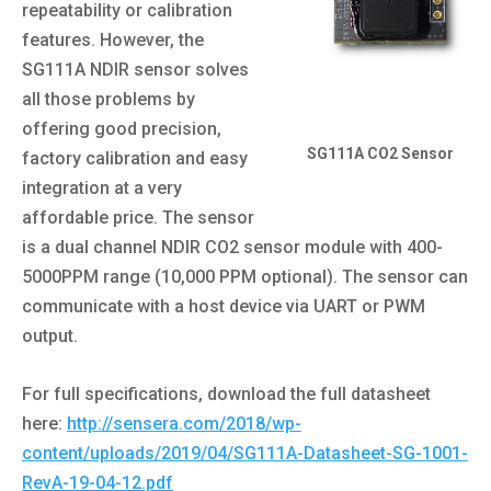
repeatability or calibration
features. However, the
SG111A NDIR sensor solves
all those problems by
offering good precision,
SG111A CO2 Sensor
factory calibration and easy
integration at a very
affordable price. The sensor
is a dual channel NDIR CO2 sensor module with 400-
5000PPM range (10,000 PPM optional). The sensor can
communicate with a host device via UART or PWM
output.
For full specifications, download the full datasheet
here:
http://sensera.com/2018/wp-
content/uploads/2019/04/SG111A-Datasheet-SG-1001-
RevA-19-04-12.pdf