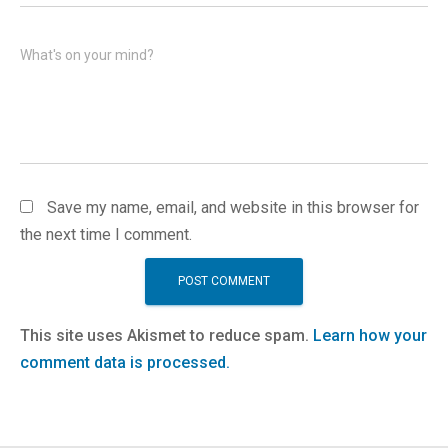
What's on your mind?
Save my name, email, and website in this browser for
the next time I comment.
This site uses Akismet to reduce spam.
Learn how your
comment data is processed.