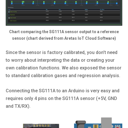
Chart comparing the SG111A sensor output to a reference
sensor (chart derived from Aretas IoT Cloud Software)
Since the sensor is factory calibrated, you don’t need
to worry about interpreting the data or creating your
own calibration functions. We also exposed the sensor
to standard calibration gases and regression analysis.
Connecting the SG111A to an Arduino is very easy and
requires only 4 pins on the SG111A sensor (+5V, GND
and TX/RX).