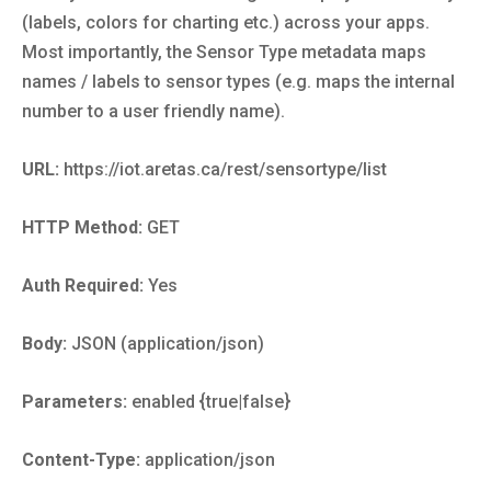
(labels, colors for charting etc.) across your apps.
Most importantly, the Sensor Type metadata maps
names / labels to sensor types (e.g. maps the internal
number to a user friendly name).
URL:
https://iot.aretas.ca/rest/sensortype/list
HTTP Method:
GET
Auth Required:
Yes
Body:
JSON (application/json)
Parameters:
enabled {true|false}
Content-Type:
application/json