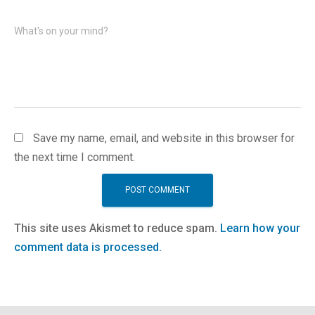
What's on your mind?
Save my name, email, and website in this browser for
the next time I comment.
This site uses Akismet to reduce spam.
Learn how your
comment data is processed.