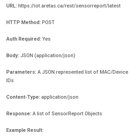
URL:
https://iot.aretas.ca/rest/sensorreport/latest
HTTP Method:
POST
Auth Required:
Yes
Body:
JSON (application/json)
Parameters:
A JSON represented list of MAC/Device
IDs
Content-Type:
application/json
Response:
A list of SensorReport Objects
Example Result: