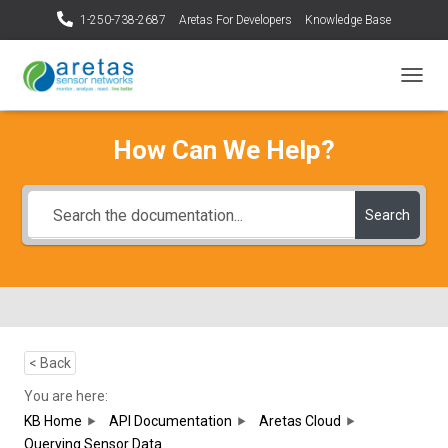
1-250-738-2687
Aretas For Developers
Knowledge Base
T
O
G
How Can We Help?
G
L
E
N
Search
A
V
I
G
A
T
I
O
< Back
N
You are here:
KB Home
API Documentation
Aretas Cloud
Querying Sensor Data