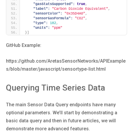
"gasStatsSupported":
true
,
"label":
"Carbon Dioxide Equivalent"
,
"sensorColor":
"0x35D4A0"
,
"sensorGasFormula":
"CO2"
,
"type":
182
,
"units":
"ppm"
}
]
GitHub Example:
https://github.com/AretasSensorNetworks/APIExample
s/blob/master/javascript/sensortype-list.html
Querying Time Series Data
The main Sensor Data Query endpoints have many
optional parameters. We’ll start by demonstrating a
basic data query and then in future articles, we will
demonstrate more advanced features.