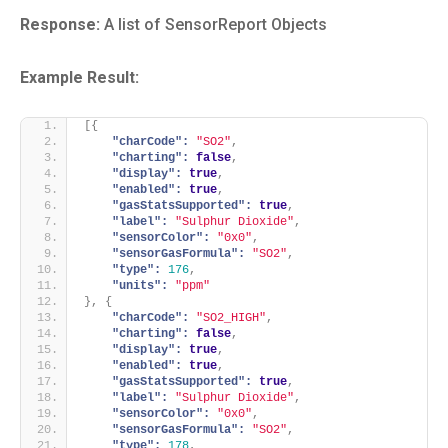
Response:
A list of SensorReport Objects
Example Result:
[
{
"charCode":
"SO2"
,
"charting":
false
,
"display":
true
,
"enabled":
true
,
"gasStatsSupported":
true
,
"label":
"Sulphur Dioxide"
,
"sensorColor":
"0x0"
,
"sensorGasFormula":
"SO2"
,
"type":
176
,
"units":
"ppm"
}
,
{
"charCode":
"SO2_HIGH"
,
"charting":
false
,
"display":
true
,
"enabled":
true
,
"gasStatsSupported":
true
,
"label":
"Sulphur Dioxide"
,
"sensorColor":
"0x0"
,
"sensorGasFormula":
"SO2"
,
"type":
178
,