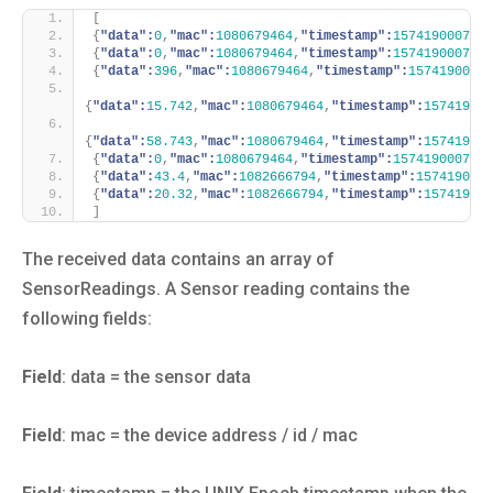
[
{
"data":
0
,
"mac":
1080679464
,
"timestamp":
1574190007361
{
"data":
0
,
"mac":
1080679464
,
"timestamp":
1574190007536
{
"data":
396
,
"mac":
1080679464
,
"timestamp":
15741900077
{
"data":
15.742
,
"mac":
1080679464
,
"timestamp":
157419000
{
"data":
58.743
,
"mac":
1080679464
,
"timestamp":
157419000
{
"data":
0
,
"mac":
1080679464
,
"timestamp":
1574190007171
{
"data":
43.4
,
"mac":
1082666794
,
"timestamp":
1574190050
{
"data":
20.32
,
"mac":
1082666794
,
"timestamp":
157419005
]
The received data contains an array of
SensorReadings. A Sensor reading contains the
following fields:
Field
: data = the sensor data
Field
: mac = the device address / id / mac