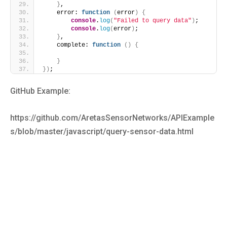
}
,
    error: 
function
(
error
)
{
console
.
log
(
"Failed to query data"
)
;
console
.
log
(
error
)
;
}
,
    complete: 
function
(
)
{
}
}
)
;
GitHub Example:
https://github.com/AretasSensorNetworks/APIExample
s/blob/master/javascript/query-sensor-data.html