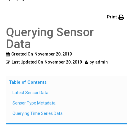
Print
Querying Sensor
Data
Created On
November 20, 2019
Last Updated On
November 20, 2019
by
admin
Table of Contents
Latest Sensor Data
Sensor Type Metadata
Querying Time Series Data