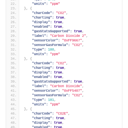
"units":
"ppm"
}
,
{
"charCode":
"CO2"
,
"charting":
true
,
"display":
true
,
"enabled":
true
,
"gasStatsSupported":
true
,
"label":
"Carbon Dioxide 2"
,
"sensorColor":
"0xFF9667"
,
"sensorGasFormula":
"CO2"
,
"type":
180
,
"units":
"ppm"
}
,
{
"charCode":
"CO2"
,
"charting":
true
,
"display":
true
,
"enabled":
true
,
"gasStatsSupported":
true
,
"label":
"Carbon Dioxide"
,
"sensorColor":
"0xFF5407"
,
"sensorGasFormula":
"CO2"
,
"type":
181
,
"units":
"ppm"
}
,
{
"charCode":
"CO2E"
,
"charting":
true
,
"display":
true
,
"enabled":
true
,