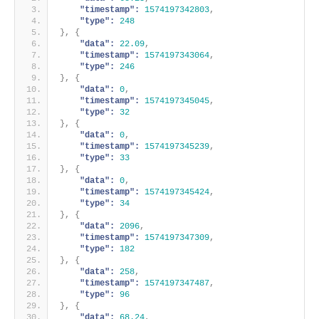
"timestamp":
1574197342803
,
"type":
248
}
,
{
"data":
22.09
,
"timestamp":
1574197343064
,
"type":
246
}
,
{
"data":
0
,
"timestamp":
1574197345045
,
"type":
32
}
,
{
"data":
0
,
"timestamp":
1574197345239
,
"type":
33
}
,
{
"data":
0
,
"timestamp":
1574197345424
,
"type":
34
}
,
{
"data":
2096
,
"timestamp":
1574197347309
,
"type":
182
}
,
{
"data":
258
,
"timestamp":
1574197347487
,
"type":
96
}
,
{
"data":
68.24
,