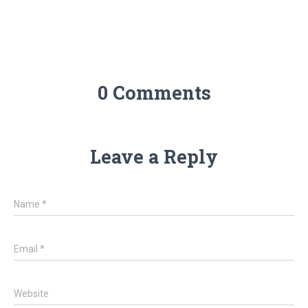
0 Comments
Leave a Reply
Name
*
Email
*
Website