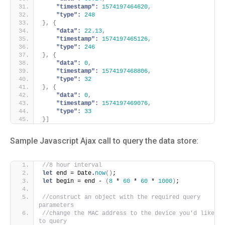
"timestamp":
1574197464620
,
"type":
248
}
,
{
"data":
22.13
,
"timestamp":
1574197465126
,
"type":
246
}
,
{
"data":
0
,
"timestamp":
1574197468806
,
"type":
32
}
,
{
"data":
0
,
"timestamp":
1574197469076
,
"type":
33
}
]
Sample Javascript Ajax call to query the data store:
//8 hour interval
let
 end = Date.
now
(
)
;
let
 begin = end - 
(
8
 * 
60
 * 
60
 * 
1000
)
;
//construct an object with the required query 
parameters
//change the MAC address to the device you'd like 
to query