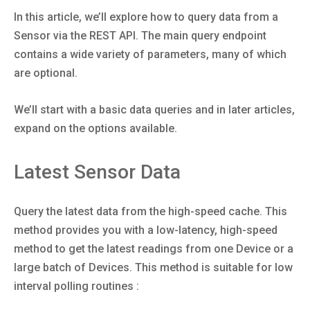
In this article, we’ll explore how to query data from a
Sensor via the REST API. The main query endpoint
contains a wide variety of parameters, many of which
are optional.
We’ll start with a basic data queries and in later articles,
expand on the options available.
Latest Sensor Data
Query the latest data from the high-speed cache. This
method provides you with a low-latency, high-speed
method to get the latest readings from one Device or a
large batch of Devices. This method is suitable for low
interval polling routines :