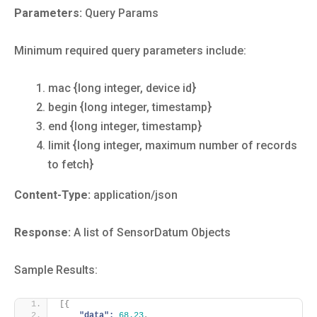
Parameters:
Query Params
Minimum required query parameters include:
mac {long integer, device id}
begin {long integer, timestamp}
end {long integer, timestamp}
limit {long integer, maximum number of records
to fetch}
Content-Type:
application/json
Response:
A list of SensorDatum Objects
Sample Results:
[
{
"data":
68.23
,