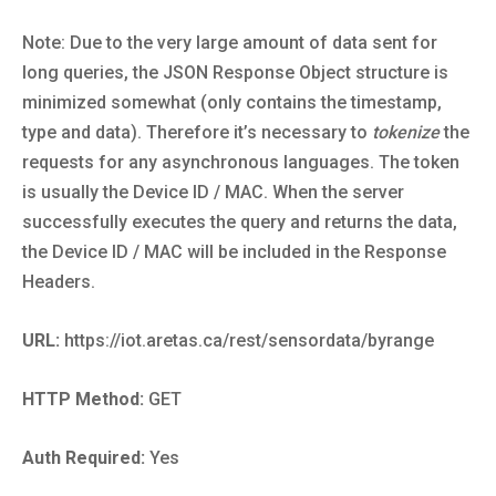
Note: Due to the very large amount of data sent for
long queries, the JSON Response Object structure is
minimized somewhat (only contains the timestamp,
type and data). Therefore it’s necessary to
tokenize
the
requests for any asynchronous languages. The token
is usually the Device ID / MAC. When the server
successfully executes the query and returns the data,
the Device ID / MAC will be included in the Response
Headers.
URL:
https://iot.aretas.ca/rest/sensordata/byrange
HTTP Method:
GET
Auth Required:
Yes