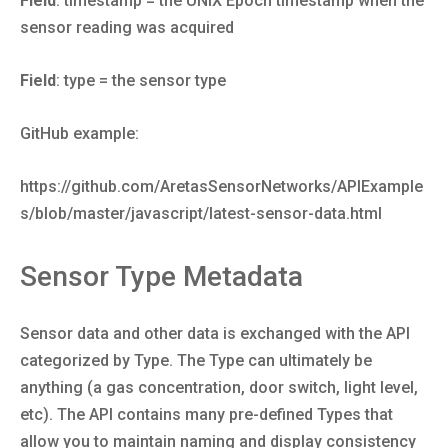
Field
: timestamp = the UNIX Epoch timestamp when the
sensor reading was acquired
Field
: type = the sensor type
GitHub example:
https://github.com/AretasSensorNetworks/APIExample
s/blob/master/javascript/latest-sensor-data.html
Sensor Type Metadata
Sensor data and other data is exchanged with the API
categorized by Type. The Type can ultimately be
anything (a gas concentration, door switch, light level,
etc). The API contains many pre-defined Types that
allow you to maintain naming and display consistency