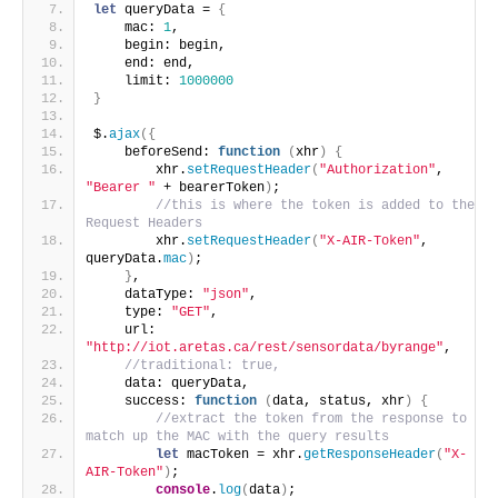
let
 queryData = 
{
    mac: 
1
,
    begin: begin,
    end: end,
    limit: 
1000000
}
$.
ajax
(
{
    beforeSend: 
function
(
xhr
)
{
        xhr.
setRequestHeader
(
"Authorization"
, 
"Bearer "
 + bearerToken
)
;
//this is where the token is added to the 
Request Headers
        xhr.
setRequestHeader
(
"X-AIR-Token"
, 
queryData.
mac
)
;
}
,
    dataType: 
"json"
,
    type: 
"GET"
,
    url: 
"http://iot.aretas.ca/rest/sensordata/byrange"
,
//traditional: true,
    data: queryData,
    success: 
function
(
data, status, xhr
)
{
//extract the token from the response to 
match up the MAC with the query results
let
 macToken = xhr.
getResponseHeader
(
"X-
AIR-Token"
)
;
console
.
log
(
data
)
;