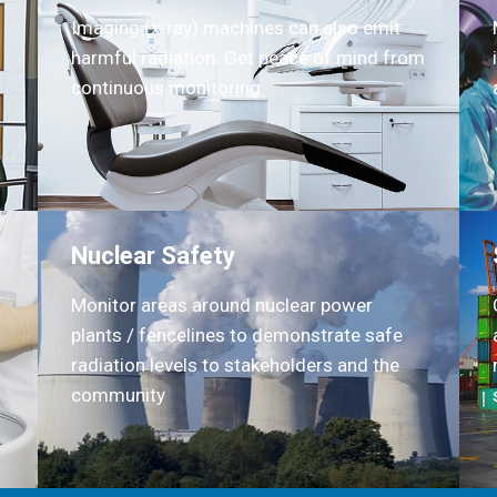
Imaging (x-ray) machines can also emit
harmful radiation. Get peace of mind from
continuous monitoring.
Nuclear Safety
Monitor areas around nuclear power
plants / fencelines to demonstrate safe
radiation levels to stakeholders and the
community