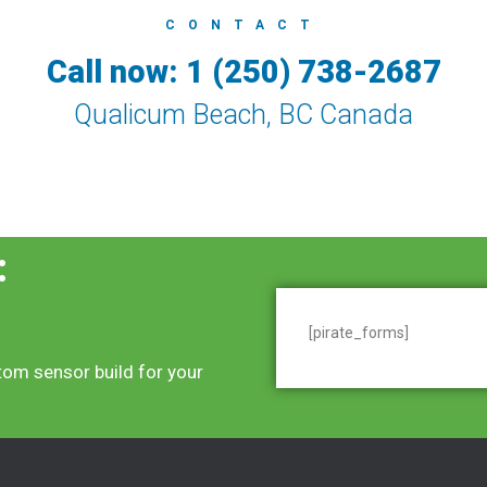
CONTACT
Call now: 1 (250) 738-2687
Qualicum Beach, BC Canada
:
[pirate_forms]
tom sensor build for your