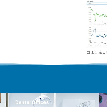
Click to view
Dental Offices