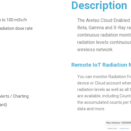
Description
h to 100 mSv/h
The Aretas Cloud Enabled 
Beta, Gamma and X-Ray radi
adiation dose rate
continuous radiation moni
radiation levels continuous
wireless network.
Remote IoT Radiation 
You can monitor Radiation fr
device or Cloud account wher
radiation levels as well as all
are available, including Cou
lerts / Charting
the accumulated counts per ho
ard)
data and more.