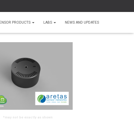
ENSOR PRODUCTS
LABS
NEWS AND UPDATES
*may not be exactly as shown