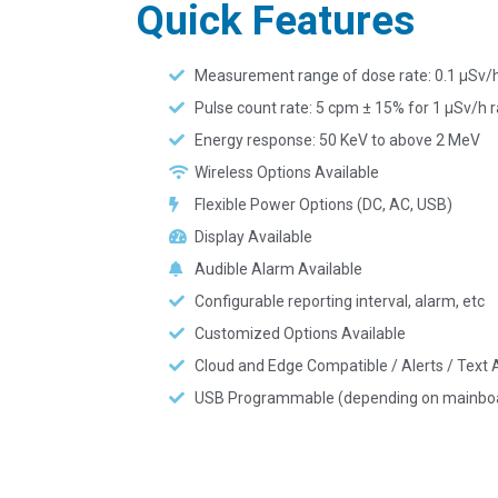
Quick Features
Measurement range of dose rate: 0.1 µSv/
Pulse count rate: 5 cpm ± 15% for 1 µSv/h r
Energy response: 50 KeV to above 2 MeV
Wireless Options Available
Flexible Power Options (DC, AC, USB)
Display Available
Audible Alarm Available
Configurable reporting interval, alarm, etc
Customized Options Available
Cloud and Edge Compatible / Alerts / Text A
USB Programmable (depending on mainbo