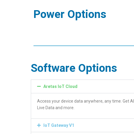
Power Options
Software Options
Aretas IoT Cloud
Access your device data anywhere, any time. Get Al
Live Data and more.
IoT Gateway V1
View all your loca