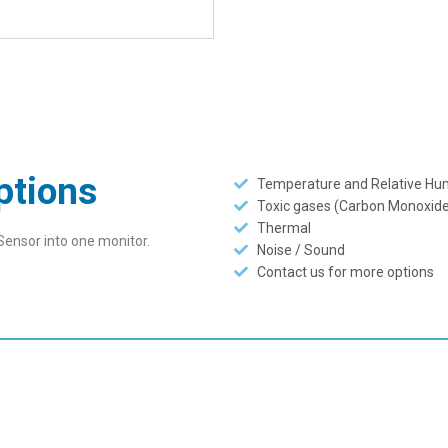
ptions
Temperature and Relative Hum
Toxic gases (Carbon Monoxide
Thermal
Sensor into one monitor.
Noise / Sound
Contact us for more options