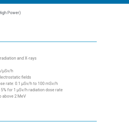
High Power)
adiation and X-rays
pm/µSv/h
ectrostatic fields
e rate: 0.1 µSv/h to 100 mSv/h
15% for 1 µSv/h radiation dose rate
to above 2 MeV