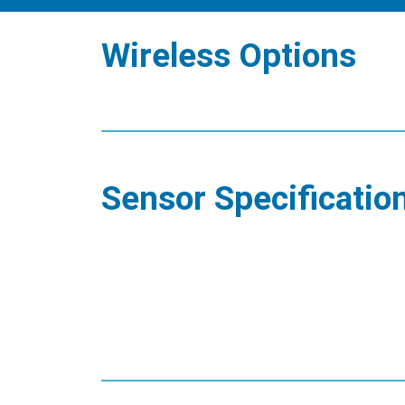
Wireless Options
Sensor Specificatio