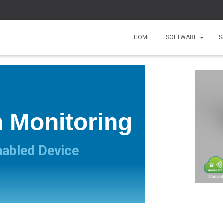
HOME
SOFTWARE
S
n Monitoring
nabled Device