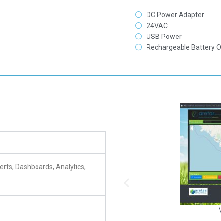
DC Power Adapter
24VAC
USB Power
Rechargeable Battery O
erts, Dashboards, Analytics,
View
tions