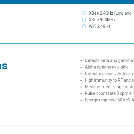
XBee 2.4GHz (Low and 
XBee 900MHz
WiFI 2.4GHz
Detects beta and gamma r
ns
Alpha options available
Detector sensitivity: 5 c
High immunity to RF and el
Measurement range of dos
Pulse count rate 5 cpm ± 
Energy response 50 KeV 