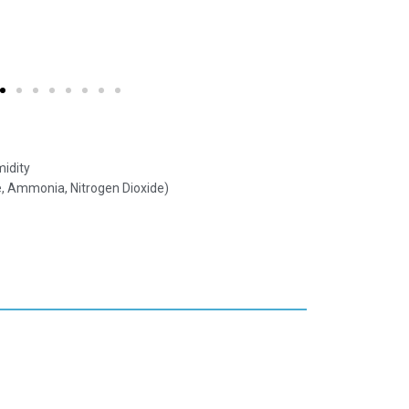
idity
, Ammonia, Nitrogen Dioxide)