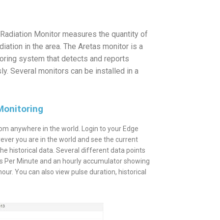
Radiation Monitor measures the quantity of
ation in the area. The Aretas monitor is a
toring system that detects and reports
ly. Several monitors can be installed in a
Monitoring
om anywhere in the world. Login to your Edge
ever you are in the world and see the current
 the historical data. Several different data points
nts Per Minute and an hourly accumulator showing
ur. You can also view pulse duration, historical