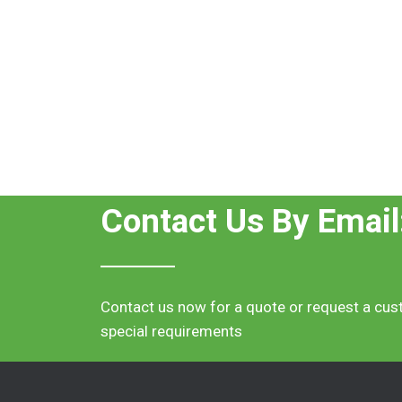
Contact Us By Email
Contact us now for a quote or request a cus
special requirements