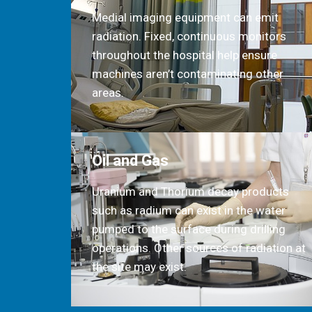
Medial imaging equipment can emit
radiation. Fixed, continuous monitors
throughout the hospital help ensure
machines aren’t contaminating other
areas.
Oil and Gas
Uranium and Thorium decay products
such as radium can exist in the water
pumped to the surface during drilling
operations. Other sources of radiation at
the site may exist.