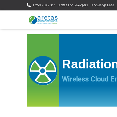
1-250-738-2687
Aretas For Developers
Knowledge Base
Radiatio
Wireless Cloud E