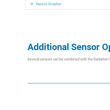
Sensor Grapher
Additional Sensor O
Several sensors can be combined with the Radiation 