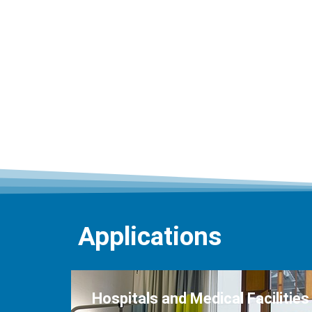
Applications
Hospitals and Medical Facilities