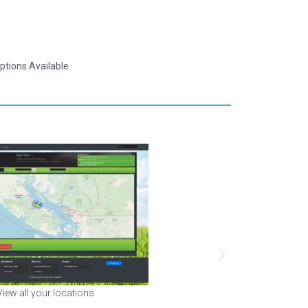
ptions Available
 sensors in your building