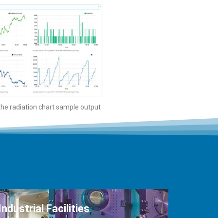
 the radiation chart sample output
Industrial Facilities