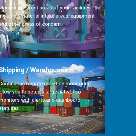
Monitor different areas of your facilities
including material intake areas, equipment
and other areas of concern.
Shipping / Warehouses
Continuous remote radiation monitoring
allow you to setup a large network of
monitors with alerts and dashboard
statuses